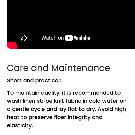
Care and Maintenance
Short and practical:
To maintain quality, it is recommended to
wash linen stripe knit fabric in cold water on
a gentle cycle and lay flat to dry. Avoid high
heat to preserve fiber integrity and
elasticity.