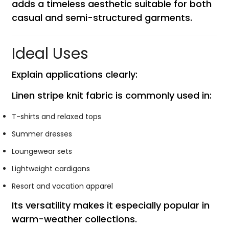
adds a timeless aesthetic suitable for both
casual and semi-structured garments.
Ideal Uses
Explain applications clearly:
Linen stripe knit fabric is commonly used in:
T-shirts and relaxed tops
Summer dresses
Loungewear sets
Lightweight cardigans
Resort and vacation apparel
Its versatility makes it especially popular in
warm-weather collections.