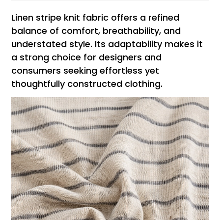
Linen stripe knit fabric offers a refined
balance of comfort, breathability, and
understated style. Its adaptability makes it
a strong choice for designers and
consumers seeking effortless yet
thoughtfully constructed clothing.