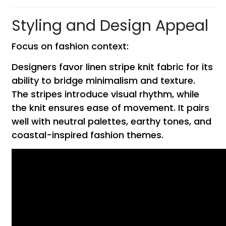
Styling and Design Appeal
Focus on fashion context:
Designers favor linen stripe knit fabric for its
ability to bridge minimalism and texture.
The stripes introduce visual rhythm, while
the knit ensures ease of movement. It pairs
well with neutral palettes, earthy tones, and
coastal-inspired fashion themes.