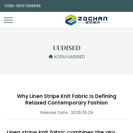
0086-18057388688
UUDISED
KODU
>
UUDISED
Why Linen Stripe Knit Fabric Is Defining
Relaxed Contemporary Fashion
Release Date : 2026.05.29
Linen stripe knit fabric combines the airy,