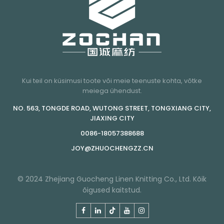
Kui teil on küsimusi toote või meie teenuste kohta, võtke
meiega ühendust.
NO. 563, TONGDE ROAD, WUTONG STREET, TONGXIANG CITY,
JIAXING CITY
0086-18057388688
JOY@ZHUOCHENGZZ.CN
© 2024 Zhejiang Guocheng Linen Knitting Co., Ltd. Kõik
õigused kaitstud.
