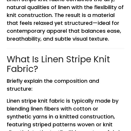
natural qualities of linen with the flexibility of
knit construction. The result is a material
that feels relaxed yet structured—ideal for
contemporary apparel that balances ease,
breathability, and subtle visual texture.
What Is Linen Stripe Knit
Fabric?
Briefly explain the composition and
structure:
Linen stripe knit fabric is typically made by
blending linen fibers with cotton or
synthetic yarns in a knitted construction,
featuring striped patterns woven or knit