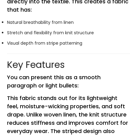
directly into the textile. This creates a fabric
that has:
Natural breathability from linen
Stretch and flexibility from knit structure
Visual depth from stripe patterning
Key Features
You can present this as a smooth
paragraph or light bullets:
This fabric stands out for its lightweight
feel, moisture-wicking properties, and soft
drape. Unlike woven linen, the knit structure
reduces stiffness and improves comfort for
everyday wear. The striped design also