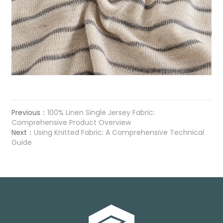
Previous：
100% Linen Single Jersey Fabric:
Comprehensive Product Overview
Next：
Using Knitted Fabric: A Comprehensive Technical
Guide