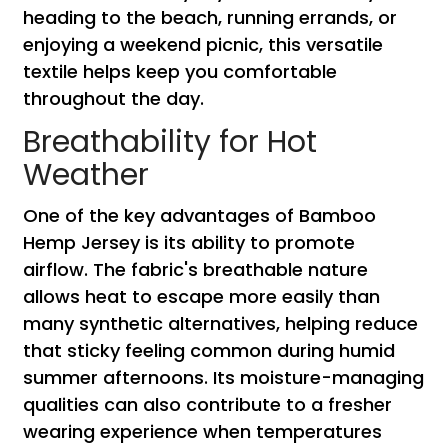
heading to the beach, running errands, or
enjoying a weekend picnic, this versatile
textile helps keep you comfortable
throughout the day.
Breathability for Hot
Weather
One of the key advantages of Bamboo
Hemp Jersey is its ability to promote
airflow. The fabric's breathable nature
allows heat to escape more easily than
many synthetic alternatives, helping reduce
that sticky feeling common during humid
summer afternoons. Its moisture-managing
qualities can also contribute to a fresher
wearing experience when temperatures