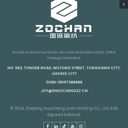
Kui teil on küsimusi toote või meie teenuste kohta, võtke
meiega ühendust.
NO. 563, TONGDE ROAD, WUTONG STREET, TONGXIANG CITY,
JIAXING CITY
0086-18057388688
JOY@ZHUOCHENGZZ.CN
© 2024 Zhejiang Guocheng Linen Knitting Co., Ltd. Kõik
õigused kaitstud.
