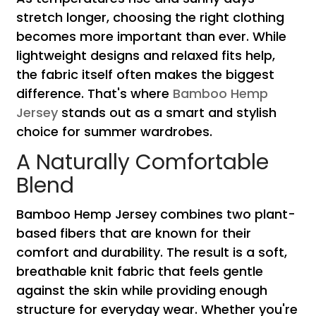
stretch longer, choosing the right clothing
becomes more important than ever. While
lightweight designs and relaxed fits help,
the fabric itself often makes the biggest
difference. That's where
Bamboo Hemp
Jersey
stands out as a smart and stylish
choice for summer wardrobes.
A Naturally Comfortable
Blend
Bamboo Hemp Jersey combines two plant-
based fibers that are known for their
comfort and durability. The result is a soft,
breathable knit fabric that feels gentle
against the skin while providing enough
structure for everyday wear. Whether you're