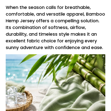
When the season calls for breathable,
comfortable, and versatile apparel, Bamboo
Hemp Jersey offers a compelling solution.
Its combination of softness, airflow,
durability, and timeless style makes it an
excellent fabric choice for enjoying every
sunny adventure with confidence and ease.