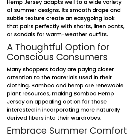
Hemp Jersey adapts well to a wide variety
of summer designs. Its smooth drape and
subtle texture create an easygoing look
that pairs perfectly with shorts, linen pants,
or sandals for warm-weather outfits.
A Thoughtful Option for
Conscious Consumers
Many shoppers today are paying closer
attention to the materials used in their
clothing. Bamboo and hemp are renewable
plant resources, making Bamboo Hemp
Jersey an appealing option for those
interested in incorporating more naturally
derived fibers into their wardrobes.
Embrace Summer Comfort