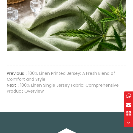
Previous：
100% Linen Printed Jersey: A Fresh Blend of
Comfort and Style
Next：
100% Linen Single Jersey Fabric: Comprehensive
Product Overview