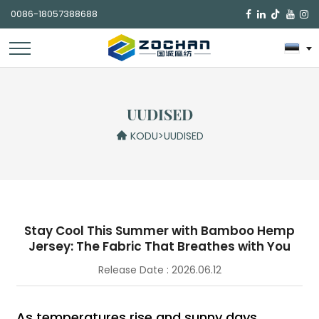
0086-18057388688

UUDISED
KODU
>
UUDISED
Stay Cool This Summer with Bamboo Hemp
Jersey: The Fabric That Breathes with You
Release Date : 2026.06.12
As temperatures rise and sunny days