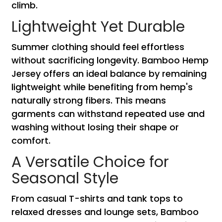
climb.
Lightweight Yet Durable
Summer clothing should feel effortless
without sacrificing longevity. Bamboo Hemp
Jersey offers an ideal balance by remaining
lightweight while benefiting from hemp's
naturally strong fibers. This means
garments can withstand repeated use and
washing without losing their shape or
comfort.
A Versatile Choice for
Seasonal Style
From casual T-shirts and tank tops to
relaxed dresses and lounge sets, Bamboo