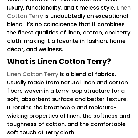
luxury, functionality, and timeless style,
Linen
Cotton Terry
is undoubtedly an exceptional
blend. It's no coincidence that it combines
the finest qualities of linen, cotton, and terry
cloth, making it a favorite in fashion, home
décor, and wellness.
What is Linen Cotton Terry?
Linen Cotton Terry
is a blend of fabrics,
usually made from natural linen and cotton
fibers woven in a terry loop structure for a
soft, absorbent surface and better texture.
It retains the breathable and moisture-
wicking properties of linen, the softness and
toughness of cotton, and the comfortable
soft touch of terry cloth.