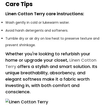
Care Tips
Linen Cotton Terry care instructions:
Wash gently in cold or lukewarm water.
Avoid harsh detergents and softeners.
Tumble dry or air dry on low heat to preserve texture and
prevent shrinkage.
Whether you're looking to refurbish your
home or upgrade your closet,
Linen Cotton
Terry
offers a stylish and smart solution. Its
unique breathability, absorbency, and
elegant softness make it a fabric worth
investing in, with both comfort and
conscience.