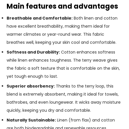
Main features and advantages
Breathable and Comfortable:
Both linen and cotton
have excellent breathability, making them ideal for
warmer climates or year-round wear. This fabric
breathes well, keeping your skin cool and comfortable.
Softness and Durability:
Cotton enhances softness
while linen enhances toughness. The terry weave gives
the fabric a soft texture that is comfortable on the skin,
yet tough enough to last.
Superior absorbency:
Thanks to the terry loop, this
blend is extremely absorbent, making it ideal for towels,
bathrobes, and even loungewear. It wicks away moisture
quickly, keeping you dry and comfortable.
Naturally Sustainable:
Linen (from flax) and cotton
are both biodegradable and renewable resources,