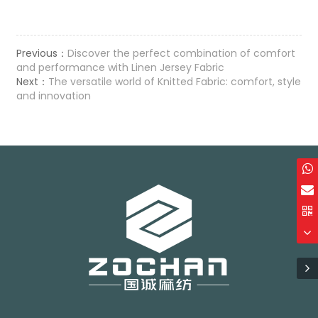
Previous：
Discover the perfect combination of comfort
and performance with Linen Jersey Fabric
Next：
The versatile world of Knitted Fabric: comfort, style
and innovation