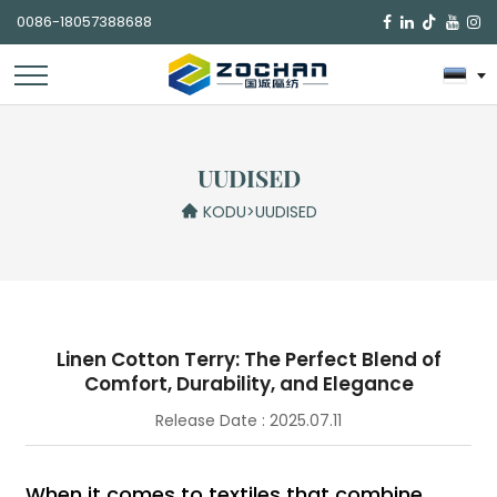
0086-18057388688

UUDISED
KODU
>
UUDISED
Linen Cotton Terry: The Perfect Blend of
Comfort, Durability, and Elegance
Release Date : 2025.07.11
When it comes to textiles that combine