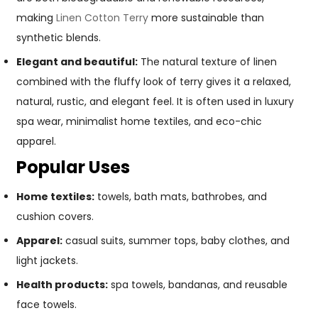
making
Linen Cotton Terry
more sustainable than
synthetic blends.
Elegant and beautiful:
The natural texture of linen
combined with the fluffy look of terry gives it a relaxed,
natural, rustic, and elegant feel. It is often used in luxury
spa wear, minimalist home textiles, and eco-chic
apparel.
Popular Uses
Home textiles:
towels, bath mats, bathrobes, and
cushion covers.
Apparel:
casual suits, summer tops, baby clothes, and
light jackets.
Health products:
spa towels, bandanas, and reusable
face towels.