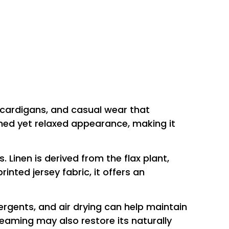
ht cardigans, and casual wear that
fined yet relaxed appearance, making it
Linen is derived from the flax plant,
nted jersey fabric, it offers an
tergents, and air drying can help maintain
teaming may also restore its naturally