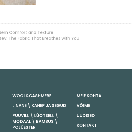
odern Comfort and Texture
y: The Fabric That Breathes with You
WOOL&CASHMERE
MEIE KOHTA
LINANE \ KANEP JA SEGUD
VÕIME
PUUVILL \ LÜOTSELL \
UUDISED
MODAAL \ BAMBUS \
KONTAKT
POLÜESTER