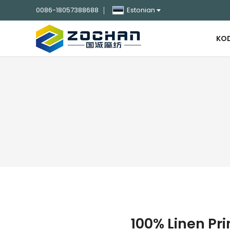
0086-18057388688
Estonian
KO
100% Linen Pri