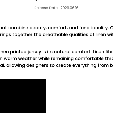
Release Date : 2026.06.16
that combine beauty, comfort, and functionality. 
 brings together the breathable qualities of linen wi
n printed jersey is its natural comfort. Linen fibe
n warm weather while remaining comfortable thro
al, allowing designers to create everything from b