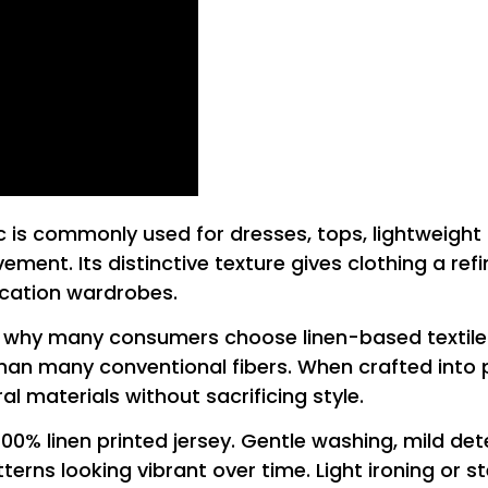
abric is commonly used for dresses, tops, lightweig
ment. Its distinctive texture gives clothing a re
vacation wardrobes.
n why many consumers choose linen-based textiles. 
han many conventional fibers. When crafted into pri
l materials without sacrificing style.
100% linen printed jersey. Gentle washing, mild de
terns looking vibrant over time. Light ironing or s