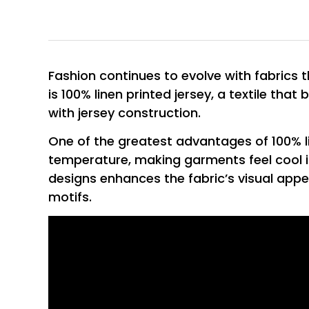
Fashion continues to evolve with fabrics 
is 100% linen printed jersey, a textile that
with jersey construction.
One of the greatest advantages of 100% line
temperature, making garments feel cool i
designs enhances the fabric’s visual appe
motifs.