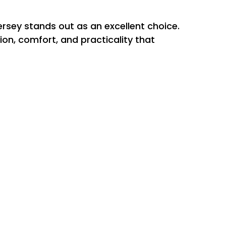
ersey stands out as an excellent choice.
ion, comfort, and practicality that