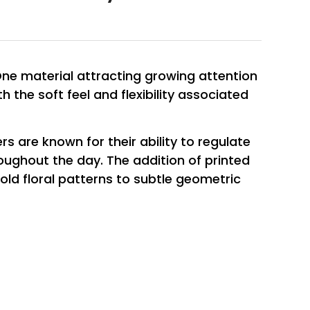
One material attracting growing attention
th the soft feel and flexibility associated
rs are known for their ability to regulate
ughout the day. The addition of printed
old floral patterns to subtle geometric