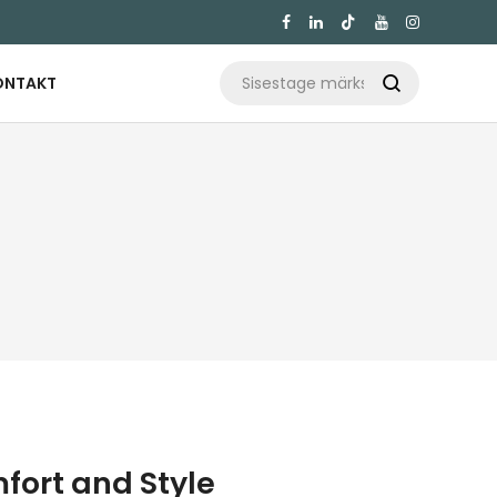

ONTAKT

mfort and Style