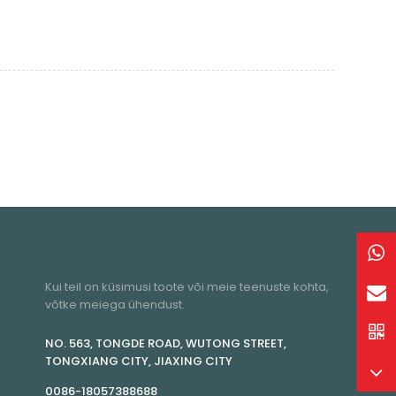
Kui teil on küsimusi toote või meie teenuste kohta,
võtke meiega ühendust.
NO. 563, TONGDE ROAD, WUTONG STREET,
TONGXIANG CITY, JIAXING CITY
0086-18057388688