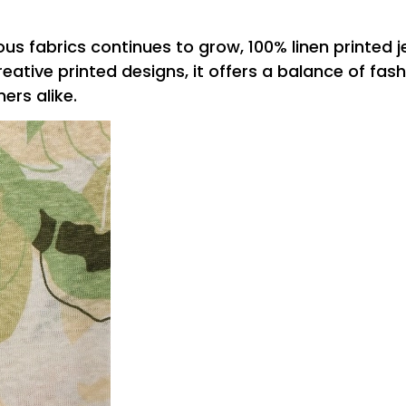
us fabrics continues to grow, 100% linen printed j
tive printed designs, it offers a balance of fash
rs alike.