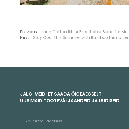
Previous：
Linen Cotton Rib: A Breathable Blend for M
Next：
Stay Cool This Summer with Bamboo Hemp Jerse
JÄLGI MEID, ET SAADA ÕIGEAEGSELT
UUSIMAID TOOTEVÄLJAANDEID JA UUDISEID