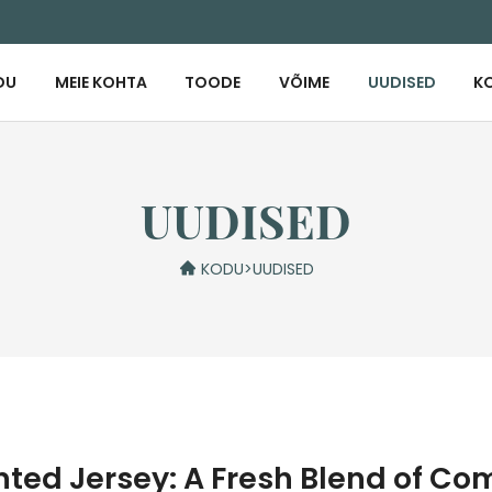
DU
MEIE KOHTA
TOODE
VÕIME
UUDISED
K
UUDISED
KODU
>
UUDISED
nted Jersey: A Fresh Blend of Co