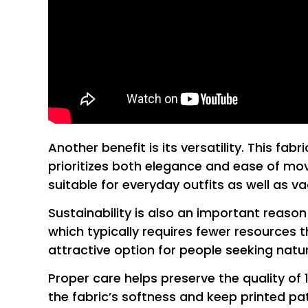
Another benefit is its versatility. This f
prioritizes both elegance and ease of move
suitable for everyday outfits as well as 
Sustainability is also an important reaso
which typically requires fewer resources t
attractive option for people seeking natura
Proper care helps preserve the quality of 
the fabric’s softness and keep printed pat