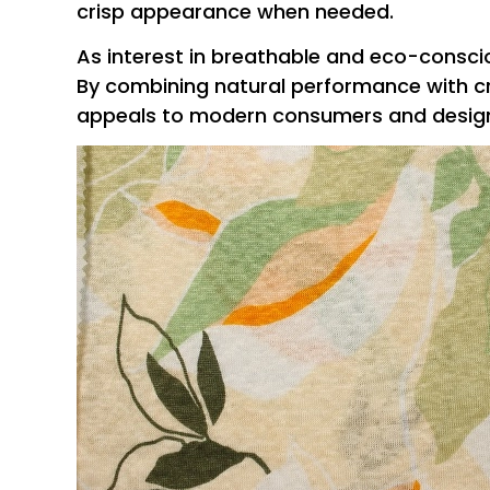
crisp appearance when needed.
As interest in breathable and eco-conscio
By combining natural performance with crea
appeals to modern consumers and designe